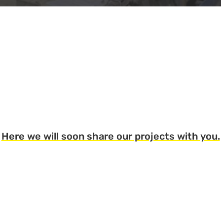
Here we will soon share our projects with you.