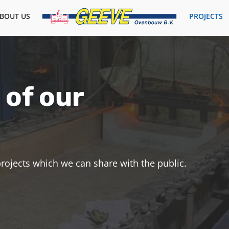
BOUT US
PROJECTS
 of our
 projects which we can share with the public.