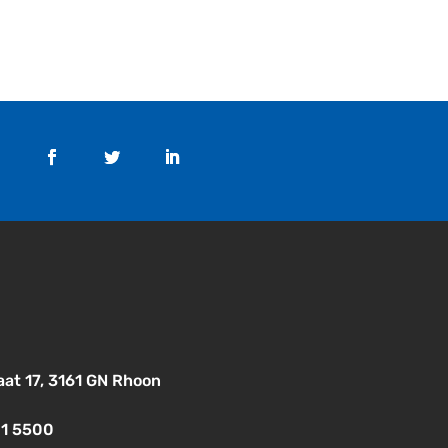
aat 17, 3161 GN Rhoon
01 5500