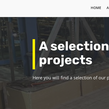
HOME
A
A selection
projects
Here you will find a selection of our