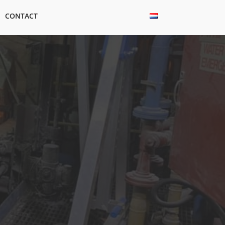
CONTACT