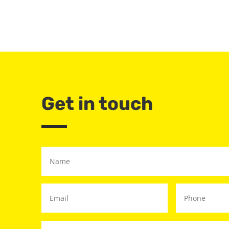
Get in touch