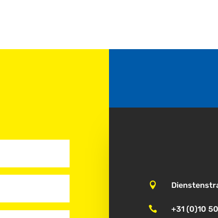

Dienstenstr

+31 (0)10 5